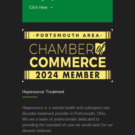
Click Here
Hopesource Treatment
Hopesource is a mental health and substance use
disorder treatment provider in Portsmouth, Ohio.
We are a team of professionals dedicated to
providing the standard of care we would wish for our
dearest relatives.