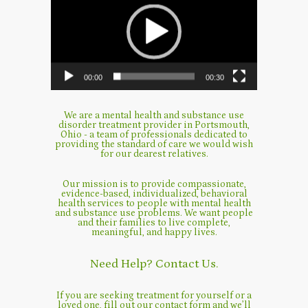
00:00
00:30
We are a mental health and substance use
disorder treatment provider in Portsmouth,
Ohio - a team of professionals dedicated to
providing the standard of care we would wish
for our dearest relatives.
Our mission is to provide compassionate,
evidence-based, individualized, behavioral
health services to people with mental health
and substance use problems. We want people
and their families to live complete,
meaningful, and happy lives.
Need Help? Contact Us.
If you are seeking treatment for yourself or a
loved one, fill out our contact form and we’ll