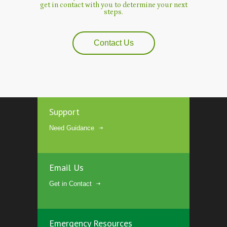
get in contact with you to determine your next
steps.
Contact Us
Support
Need Guidance
Email Us
Get in Contact
Emergency Resources