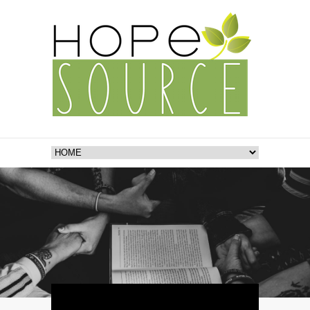
Video
Player